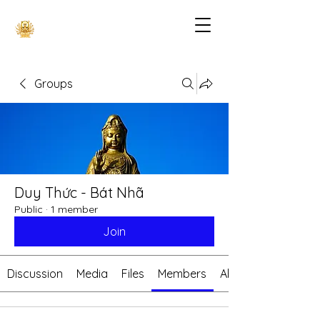
Groups
Duy Thức - Bát Nhã
Public
·
1 member
Join
Discussion
Media
Files
Members
About