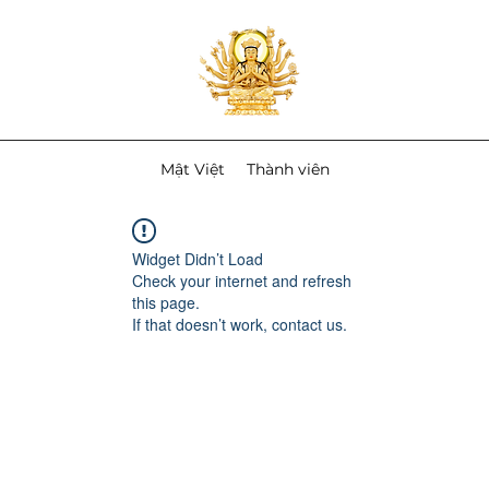
Mật Việt
Thành viên
Widget Didn’t Load
Check your internet and refresh
this page.
If that doesn’t work, contact us.