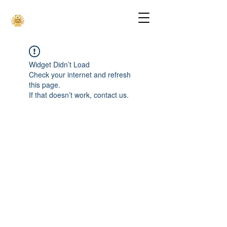
Widget Didn’t Load
Check your internet and refresh
this page.
If that doesn’t work, contact us.