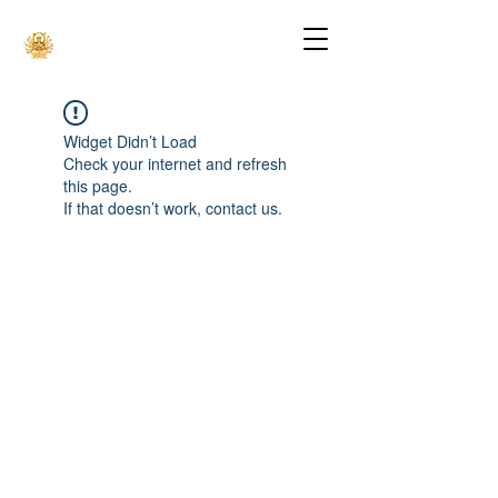
Widget Didn’t Load
Check your internet and refresh
this page.
If that doesn’t work, contact us.