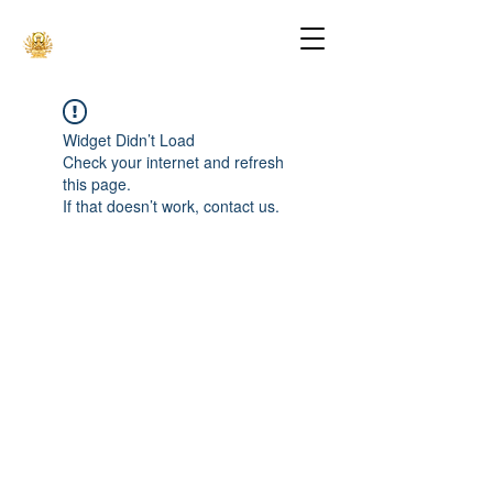
Widget Didn’t Load
Check your internet and refresh
this page.
If that doesn’t work, contact us.