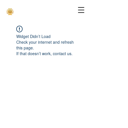
Widget Didn’t Load
Check your internet and refresh
this page.
If that doesn’t work, contact us.