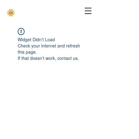
Widget Didn’t Load
Check your internet and refresh
this page.
If that doesn’t work, contact us.