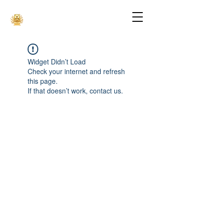
Widget Didn’t Load
Check your internet and refresh
this page.
If that doesn’t work, contact us.