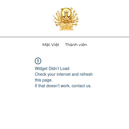
Mật Việt
Thành viên
Widget Didn’t Load
Check your internet and refresh
this page.
If that doesn’t work, contact us.