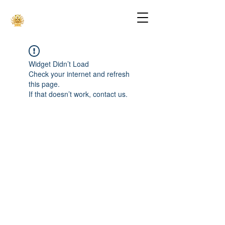
Widget Didn’t Load
Check your internet and refresh
this page.
If that doesn’t work, contact us.