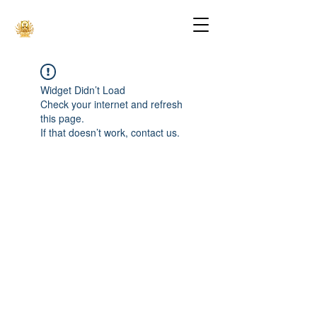
Widget Didn’t Load
Check your internet and refresh
this page.
If that doesn’t work, contact us.