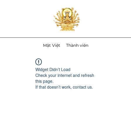
Mật Việt
Thành viên
Widget Didn’t Load
Check your internet and refresh
this page.
If that doesn’t work, contact us.