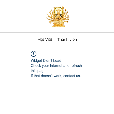
Mật Việt
Thành viên
Widget Didn’t Load
Check your internet and refresh
this page.
If that doesn’t work, contact us.