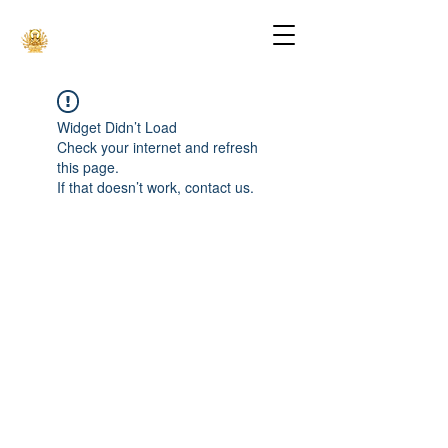
Widget Didn’t Load
Check your internet and refresh
this page.
If that doesn’t work, contact us.