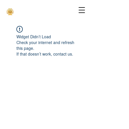
Widget Didn’t Load
Check your internet and refresh
this page.
If that doesn’t work, contact us.