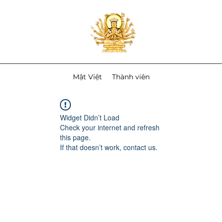
Mật Việt
Thành viên
Widget Didn’t Load
Check your internet and refresh
this page.
If that doesn’t work, contact us.